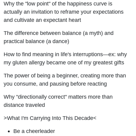
Why the "low point" of the happiness curve is
actually an invitation to reframe your expectations
and cultivate an expectant heart
The difference between balance (a myth) and
practical balance (a dance)
How to find meaning in life's interruptions—ex: why
my gluten allergy became one of my greatest gifts
The power of being a beginner, creating more than
you consume, and pausing before reacting
Why "directionally correct" matters more than
distance traveled
>What I'm Carrying Into This Decade<
Be a cheerleader