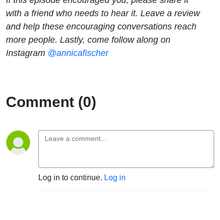
with a friend who needs to hear it. Leave a review
and help these encouraging conversations reach
more people. Lastly, come follow along on
Instagram
@annicafischer
Comment (0)
Log in to continue.
Log in