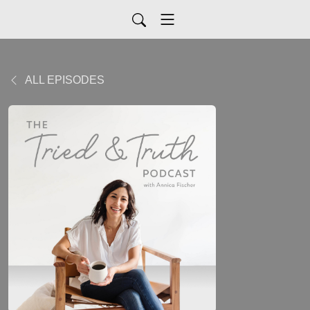
ALL EPISODES