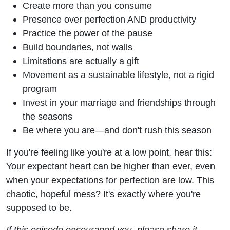
Create more than you consume
Presence over perfection AND productivity
Practice the power of the pause
Build boundaries, not walls
Limitations are actually a gift
Movement as a sustainable lifestyle, not a rigid
program
Invest in your marriage and friendships through
the seasons
Be where you are—and don't rush this season
If you're feeling like you're at a low point, hear this:
Your expectant heart can be higher than ever, even
when your expectations for perfection are low. This
chaotic, hopeful mess? It's exactly where you're
supposed to be.
If this episode encouraged you, please share it