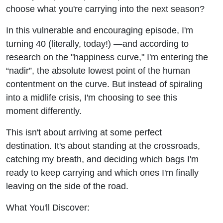
choose what you're carrying into the next season?
In this vulnerable and encouraging episode, I'm
turning 40 (literally, today!) —and according to
research on the "happiness curve," I'm entering the
“nadir”, the absolute lowest point of the human
contentment on the curve. But instead of spiraling
into a midlife crisis, I'm choosing to see this
moment differently.
This isn't about arriving at some perfect
destination. It's about standing at the crossroads,
catching my breath, and deciding which bags I'm
ready to keep carrying and which ones I'm finally
leaving on the side of the road.
What You'll Discover: