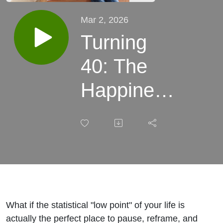
Mar 2, 2026
Turning
40: The
Happiness
Curve and
Lessons
I’m
Carrying
Forward
What if the statistical "low point" of your life is
actually the perfect place to pause, reframe, and