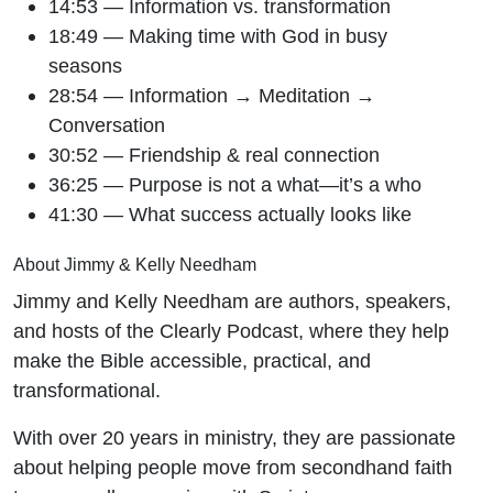
14:53 — Information vs. transformation
18:49 — Making time with God in busy
seasons
28:54 — Information → Meditation →
Conversation
30:52 — Friendship & real connection
36:25 — Purpose is not a what—it’s a who
41:30 — What success actually looks like
About Jimmy & Kelly Needham
Jimmy and Kelly Needham are authors, speakers,
and hosts of the Clearly Podcast, where they help
make the Bible accessible, practical, and
transformational.
With over 20 years in ministry, they are passionate
about helping people move from secondhand faith