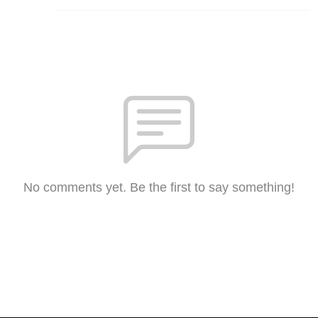
No comments yet. Be the first to say something!