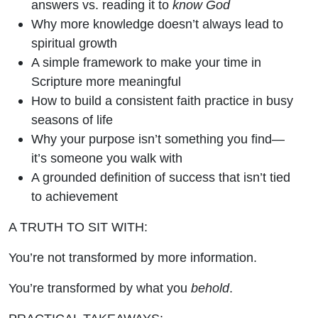
answers vs. reading it to
know God
Why more knowledge doesn’t always lead to
spiritual growth
A simple framework to make your time in
Scripture more meaningful
How to build a consistent faith practice in busy
seasons of life
Why your purpose isn’t something you find—
it’s someone you walk with
A grounded definition of success that isn’t tied
to achievement
A TRUTH TO SIT WITH:
You’re not transformed by more information.
You’re transformed by what you
behold
.