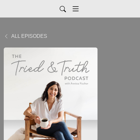
ALL EPISODES