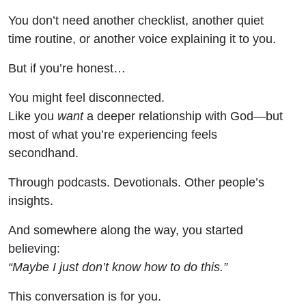
You don’t need another checklist, another quiet
time routine, or another voice explaining it to you.
But if you’re honest…
You might feel disconnected.
Like you
want
a deeper relationship with God—but
most of what you’re experiencing feels
secondhand.
Through podcasts. Devotionals. Other people’s
insights.
And somewhere along the way, you started
believing:
“Maybe I just don’t know how to do this.”
This conversation is for you.