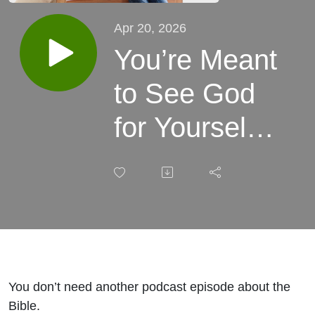
Apr 20, 2026
You’re Meant
to See God
for Yourself
(Not
Secondhand)
with Jimmy &
Kelly
You don’t need another podcast episode about the
Needham
Bible.