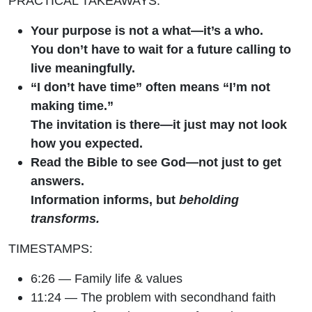
PRACTICAL TAKEAWAYS:
Your purpose is not a what—it’s a who.
You don’t have to wait for a future calling to
live meaningfully.
“I don’t have time” often means “I’m not
making time.”
The invitation is there—it just may not look
how you expected.
Read the Bible to see God—not just to get
answers.
Information informs, but
beholding
transforms.
TIMESTAMPS:
6:26 — Family life & values
11:24 — The problem with secondhand faith