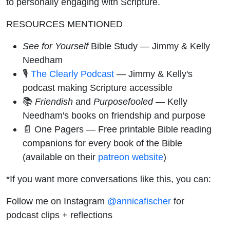
to personally engaging with Scripture.
RESOURCES MENTIONED
See for Yourself
Bible Study — Jimmy & Kelly
Needham
🎙️
The Clearly Podcast
— Jimmy & Kelly's
podcast making Scripture accessible
📚
Friendish
and
Purposefooled
— Kelly
Needham's books on friendship and purpose
📄 One Pagers — Free printable Bible reading
companions for every book of the Bible
(available on their
patreon website
)
*If you want more conversations like this, you can:
Follow me on Instagram
@annicafischer
for
podcast clips + reflections