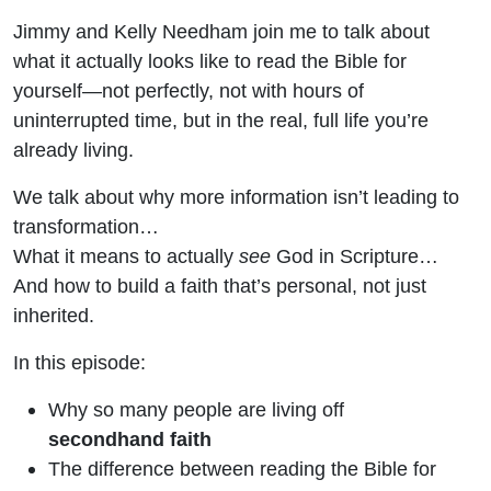
Jimmy and Kelly Needham join me to talk about
what it actually looks like to read the Bible for
yourself—not perfectly, not with hours of
uninterrupted time, but in the real, full life you’re
already living.
We talk about why more information isn’t leading to
transformation…
What it means to actually
see
God in Scripture…
And how to build a faith that’s personal, not just
inherited.
In this episode:
Why so many people are living off
secondhand faith
The difference between reading the Bible for