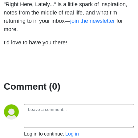
"Right Here, Lately..." is a little spark of inspiration,
notes from the middle of real life, and what I’m
returning to in your inbox—
join the newsletter
for
more.
I’d love to have you there!
Comment (0)
Log in to continue.
Log in