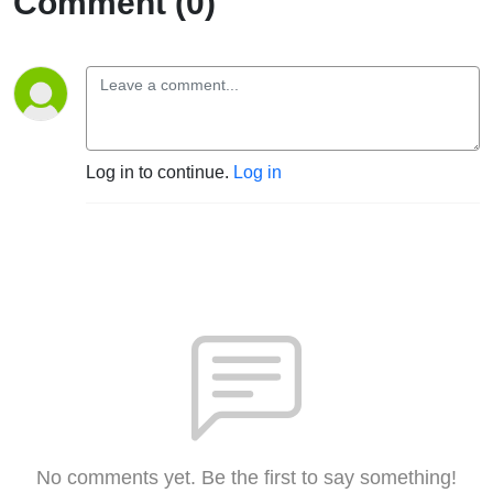
Comment (0)
Log in to continue.
Log in
No comments yet. Be the first to say something!