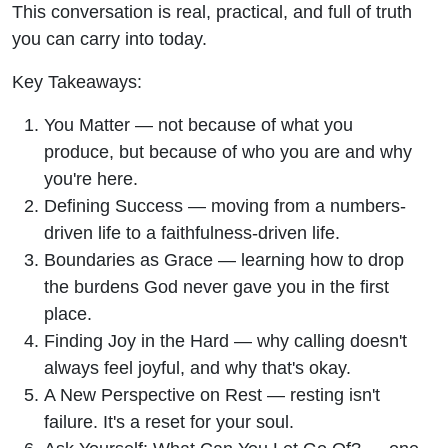
This conversation is real, practical, and full of truth
you can carry into today.
Key Takeaways:
You Matter — not because of what you
produce, but because of who you are and why
you're here.
Defining Success — moving from a numbers-
driven life to a faithfulness-driven life.
Boundaries as Grace — learning how to drop
the burdens God never gave you in the first
place.
Finding Joy in the Hard — why calling doesn't
always feel joyful, and why that's okay.
A New Perspective on Rest — resting isn't
failure. It's a reset for your soul.