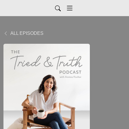
ALL EPISODES