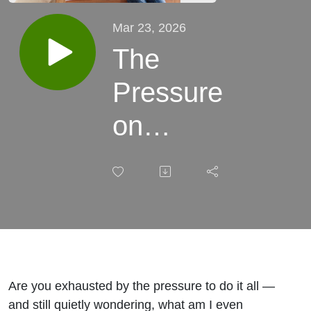
Mar 23, 2026
The
Pressure
on
Women:
Redefining
Worth,
Success,
and
Are you exhausted by the pressure to do it all —
and still quietly wondering, what am I even