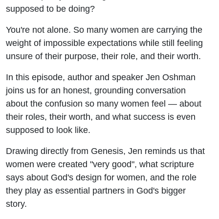
Calling
supposed to be doing?
with Jen
You're not alone. So many women are carrying the
weight of impossible expectations while still feeling
Oshman
unsure of their purpose, their role, and their worth.
In this episode, author and speaker Jen Oshman
joins us for an honest, grounding conversation
about the confusion so many women feel — about
their roles, their worth, and what success is even
supposed to look like.
Drawing directly from Genesis, Jen reminds us that
women were created "very good", what scripture
says about God's design for women, and the role
they play as essential partners in God's bigger
story.