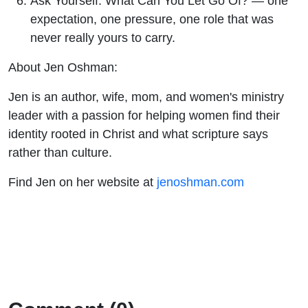
Ask Yourself: What Can You Let Go Of? — one
expectation, one pressure, one role that was
never really yours to carry.
About Jen Oshman:
Jen is an author, wife, mom, and women's ministry
leader with a passion for helping women find their
identity rooted in Christ and what scripture says
rather than culture.
Find Jen on her website at
jenoshman.com