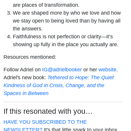
are places of transformation.
We are shaped more by who we love and how
we stay open to being loved than by having all
the answers.
Faithfulness is not perfection or clarity—it’s
showing up fully in the place you actually are.
Resources mentioned:
Follow Adriel on
IG@adrielbooker
or her
website
.
Adriel's new book:
Tethered to Hope: The Quiet
Kindness of God in Crisis, Change, and the
Spaces in Between
If this resonated with you…
HAVE YOU SUBSCRIBED TO THE
NEWSLETTER?
It's that little spark to your inbox