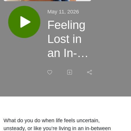
May 11, 2026
Feeling
Lost in
an In-
Between
Season?
Finding
Hope in
Uncertain
What do you do when life feels uncertain,
unsteady, or like you’re living in an in-between