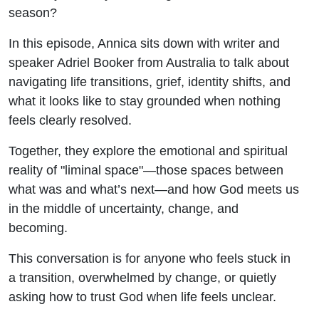
Times w/
season?
Adriel
In this episode, Annica sits down with writer and
speaker
Adriel Booker
from Australia to talk about
Booker
navigating life transitions, grief, identity shifts, and
what it looks like to stay grounded when nothing
feels clearly resolved.
Together, they explore the emotional and spiritual
reality of "liminal space"—those spaces between
what was and what’s next—and how God meets us
in the middle of uncertainty, change, and
becoming.
This conversation is for anyone who feels stuck in
a transition, overwhelmed by change, or quietly
asking how to trust God when life feels unclear.