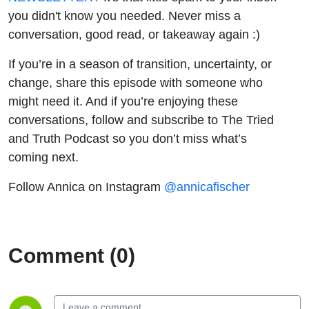
you didn't know you needed. Never miss a
conversation, good read, or takeaway again :)
If you’re in a season of transition, uncertainty, or
change, share this episode with someone who
might need it. And if you’re enjoying these
conversations, follow and subscribe to
The Tried
and Truth Podcast
so you don’t miss what’s
coming next.
Follow Annica on Instagram
@annicafischer
Comment (0)