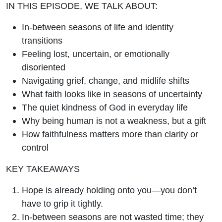
IN THIS EPISODE, WE TALK ABOUT:
In-between seasons of life and identity
transitions
Feeling lost, uncertain, or emotionally
disoriented
Navigating grief, change, and midlife shifts
What faith looks like in seasons of uncertainty
The quiet kindness of God in everyday life
Why being human is not a weakness, but a gift
How faithfulness matters more than clarity or
control
KEY TAKEAWAYS
Hope is already holding onto you—you don’t
have to grip it tightly.
In-between seasons are not wasted time; they