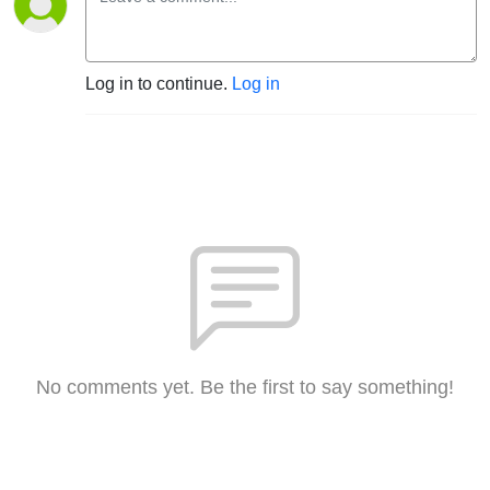
Log in to continue.
Log in
No comments yet. Be the first to say something!