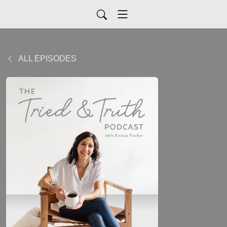
ALL EPISODES