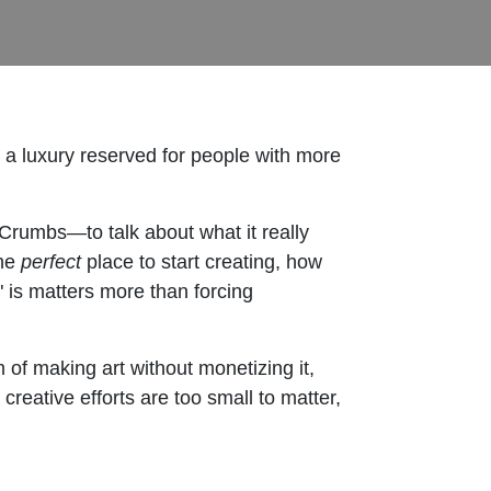
s a luxury reserved for people with more
Crumbs—to talk about what it really
the
perfect
place to start creating, how
" is matters more than forcing
of making art without monetizing it,
creative efforts are too small to matter,