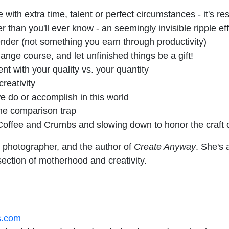
 with extra time, talent or perfect circumstances - it's rese
 than you'll ever know - an seemingly invisible ripple ef
render (not something you earn through productivity)
ange course, and let unfinished things be a gift!
t with your quality vs. your quantity
reativity
e do or accomplish in this world
the comparison trap
Coffee and Crumbs and slowing down to honor the craft o
 photographer, and the author of
Create Anyway
. She's
section of motherhood and creativity.
s.com