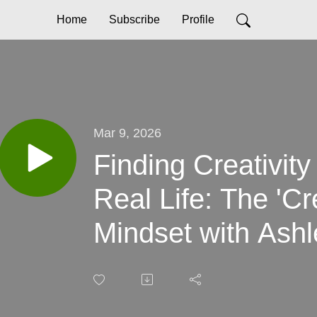
Home
Subscribe
Profile
Mar 9, 2026
Finding Creativity
Real Life: The 'C
Mindset with Ash