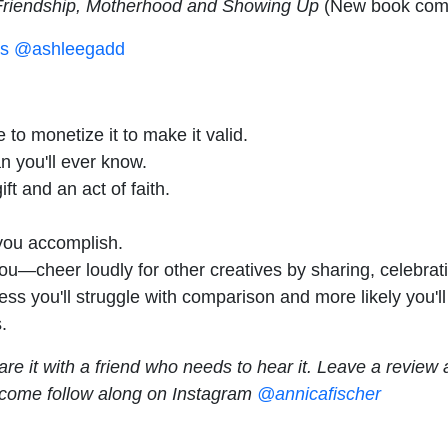
Friendship, Motherhood and Showing Up
(New book comi
s
@ashleegadd
o monetize it to make it valid.
n you'll ever know.
ft and an act of faith.
 you accomplish.
ou—cheer loudly for other creatives by sharing, celebrati
ess you'll struggle with comparison and more likely you'
.
are it with a friend who needs to hear it. Leave a revie
 come follow along on Instagram
@annicafischer