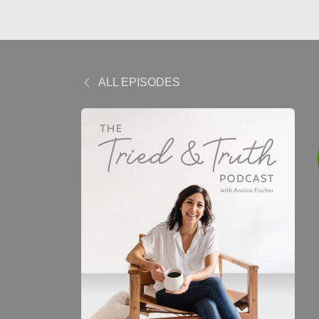
ALL EPISODES