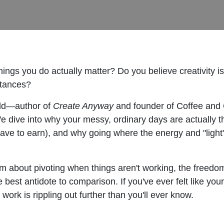
hings you do actually matter? Do you believe creativity i
stances?
Gadd—author of
Create Anyway
and founder of Coffee and 
 We dive into why your messy, ordinary days are actually 
 have to earn), and why going where the energy and "light
about pivoting when things aren't working, the freedom 
best antidote to comparison. If you've ever felt like your 
work is rippling out further than you'll ever know.