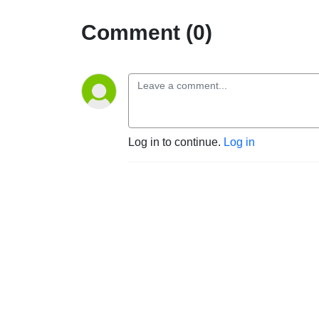
Comment (0)
Log in to continue.
Log in