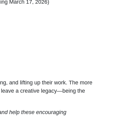
ng March 17, 2026)
ng, and lifting up their work. The more
ll leave a creative legacy—being the
w and help these encouraging