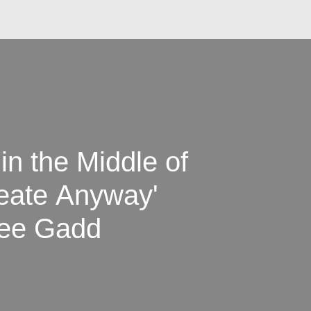
 in the Middle of
reate Anyway'
lee Gadd