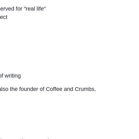
rved for "real life"
fect
f writing
 also the founder of Coffee and Crumbs,