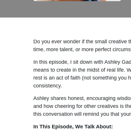
Do you ever wonder if the small creative t
time, more talent, or more perfect circum
In this episode, I sit down with Ashley 
means to create in the midst of real life.
rest is an act of faith (not something you
consistency.
Ashley shares honest, encouraging wisdom 
and how cheering for other creatives is the 
this conversation will remind you that your 
In This Episode, We Talk About: