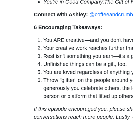
You're in Good Company:The Gift of 
Connect with Ashley:
@coffeeandcrumb
6 Encouraging Takeaways:
You ARE creative—and you don't have t
Your creative work reaches further tha
Rest isn't something you earn—it's a gi
Unfinished things can be a gift, too.
You are loved regardless of anything
Throw "glitter" on the people around y
generously you celebrate others, the l
person or platform that lifted up others
If this episode encouraged you, please sh
conversations reach more people. Lastly,