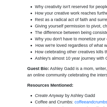
Why creativity isn't reserved for people
How your creative work reaches further
Rest as a radical act of faith and sur
Giving yourself permission to pivot, ch
The difference between being consisten
Why you don't have to monetize your c
How we're loved regardless of what w
How celebrating other creatives kills 
Ashley's almost 10 year journey with 
Guest Bio:
Ashley Gadd is a mom, writer,
an online community celebrating the inter
Resources Mentioned:
Create Anyway
by Ashley Gadd
Coffee and Crumbs:
coffeeandcrumb